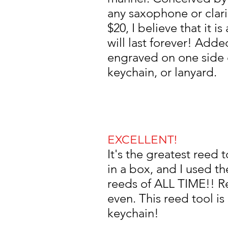
any saxophone or clarin
$20, I believe that it 
will last forever! Add
engraved on one side o
keychain, or lanyard.
EXCELLENT!
It's the greatest reed
in a box, and I used 
reeds of ALL TIME!! R
even.
This reed tool is
keychain!