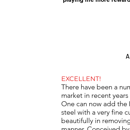
A
EXCELLENT!
There have been a num
market in recent years
One can now add the R
steel with a very fine 
beautifully in removing
manner. Conceived by mu