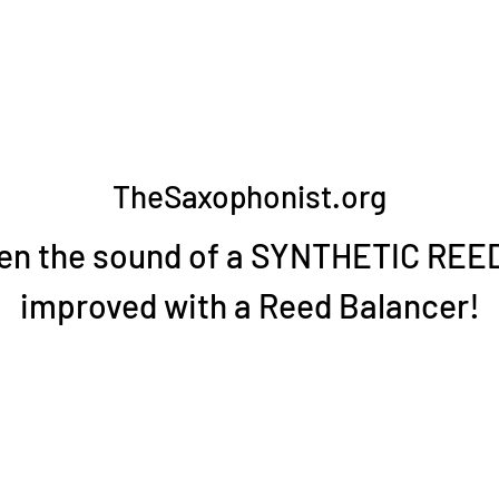
TheSaxophonist.org
en the sound of a SYNTHETIC REED
improved with a Reed Balancer!