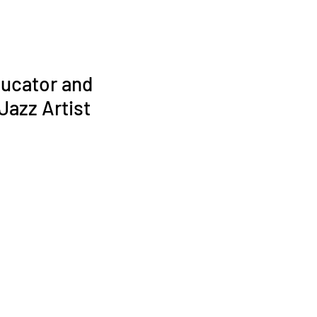
ucator and
azz Artist