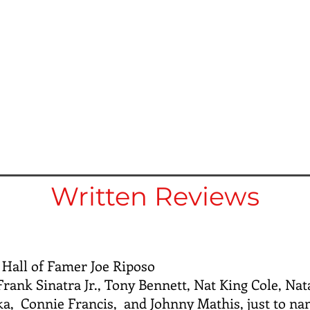
Written Reviews
 Hall of Famer Joe Riposo
rank Sinatra Jr., Tony Bennett, Nat King Cole, Nat
a, Connie Francis, and Johnny Mathis, just to na