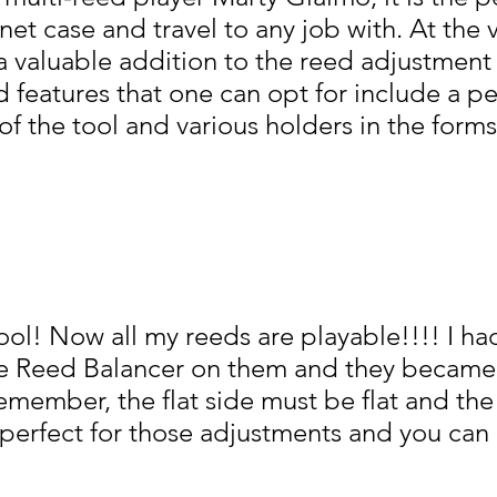
et case and travel to any job with. At the 
is a valuable addition to the reed adjustment 
ed features that one can opt for include a 
f the tool and various holders in the forms
 tool! Now all my reeds are playable!!!! I 
the Reed Balancer on them and they became
emember, the flat side must be flat and th
 perfect for those adjustments and you can 