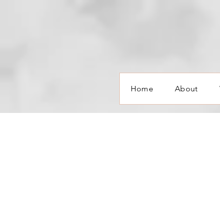
Home
About