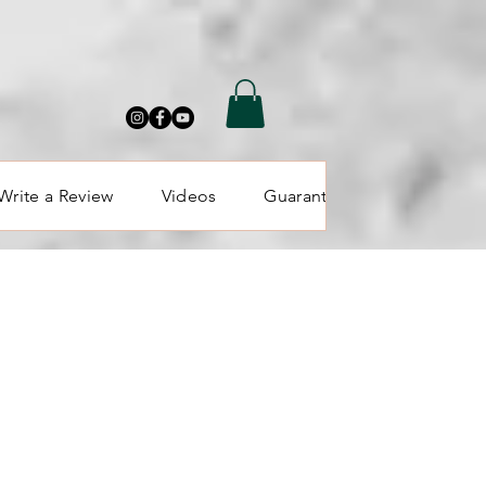
Write a Review
Videos
Guarantee