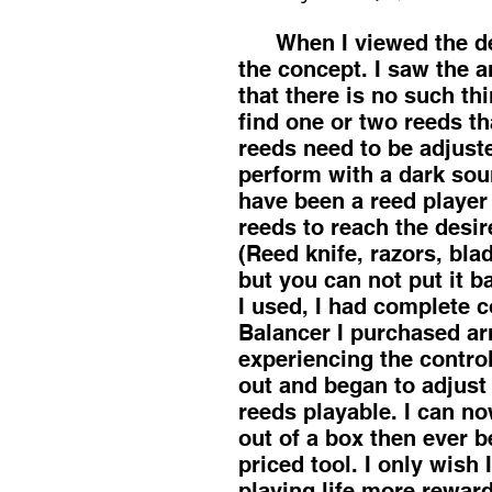
When I viewed the demo
the concept. I saw the a
that there is no such thi
find one or two reeds th
reeds need to be adjuste
perform with a dark soun
have been a reed player
reeds to reach the desir
(Reed knife, razors, bla
but you can not put it ba
I used, I had complete 
Balancer I purchased arri
experiencing the control
out and began to adjust
reeds playable. I can n
out of a box then ever b
priced tool. I only wis
playing life more rewar