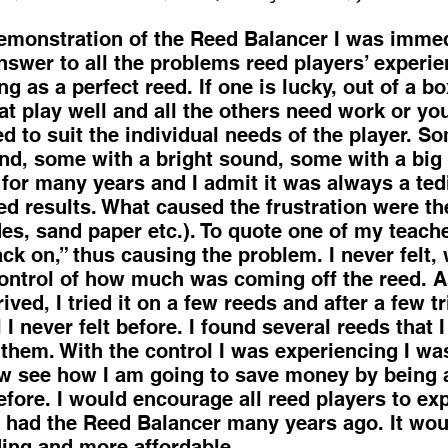
nstration of the Reed Balancer I was immed
nswer to all the problems reed players’ experie
ng as a perfect reed. If one is lucky, out of a 
at play well and all the others need work or yo
d to suit the individual needs of the player. S
d, some with a bright sound, some with a big f
 for many years and I admit it was always a te
ed results. What caused the frustration were th
des, sand paper etc.). To quote one of my teache
ck on,” thus causing the problem. I never felt, 
control of how much was coming off the reed. 
ved, I tried it on a few reeds and after a few t
 I never felt before. I found several reeds that
 them. With the control I was experiencing I wa
ow see how I am going to save money by being 
efore. I would encourage all reed players to ex
h I had the Reed Balancer many years ago. It w
ding and more affordable.