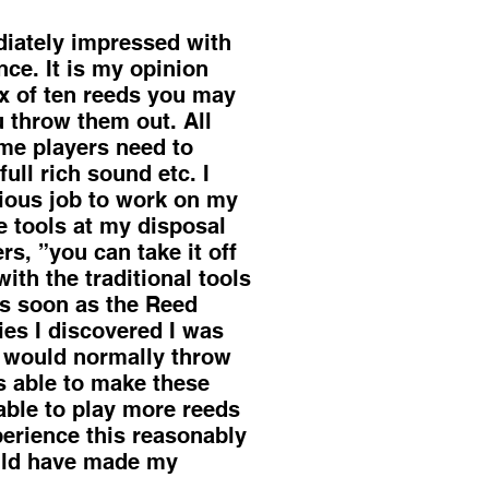
iately impressed with
nce. It is my opinion
box of ten reeds you may
u throw them out. All
ome players need to
ull rich sound etc. I
dious job to work on my
e tools at my disposal
rs, ”you can take it off
with the traditional tools
As soon as the Reed
ries I discovered I was
 I would normally throw
s able to make these
able to play more reeds
perience this reasonably
ould have made my