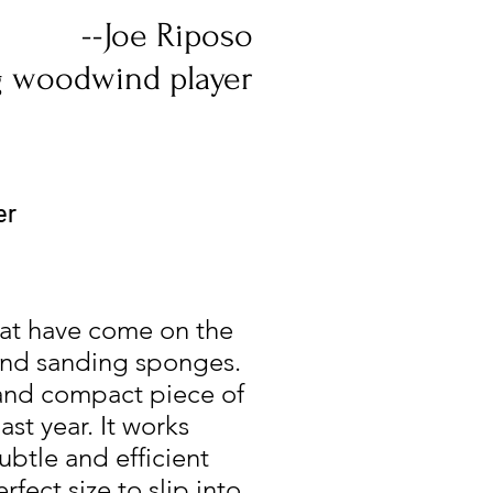
--Joe Riposo
 woodwind player
er
hat have come on the
 and sanding sponges.
 and compact piece of
st year. It works
ubtle and efficient
fect size to slip into