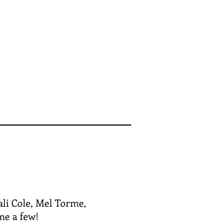
ali Cole, Mel Torme,
me a few!