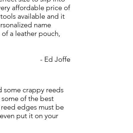
very affordable price of
tools available and it
personalized name
 of a leather pouch,
- Ed Joffe
had some crappy reeds
 some of the best
e reed edges must be
even put it on your