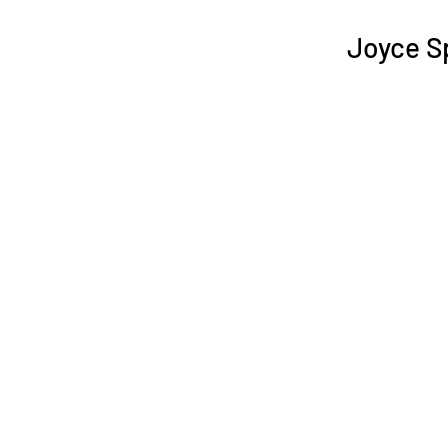
Joyce S