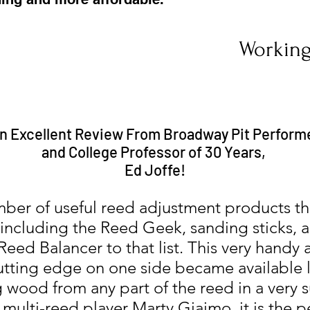
Working
n Excellent Review From Broadway Pit Perform
and College Professor of 30 Years,
Ed Joffe!
ber of useful reed adjustment products t
 including the Reed Geek, sanding sticks,
eed Balancer to that list. This very handy
cutting edge on one side became available la
 wood from any part of the reed in a very s
lti-reed player Marty Giaimo, it is the per