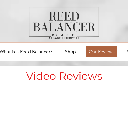
What is a Reed Balancer?
Shop
Our Reviews
Video Reviews