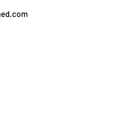
hed.com