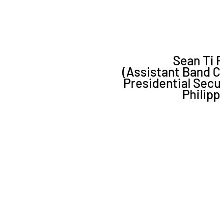
Sean Ti P
(Assistant Band 
Presidential Sec
Philip