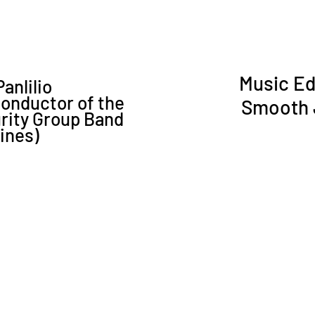
Music Ed
anlilio
Conductor of the
Smooth J
urity Group Band
pines)