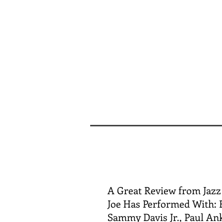
A Great Review from Jazz
Joe Has Performed With: F
Sammy Davis Jr., Paul Ank