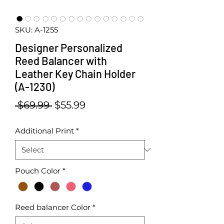
SKU: A-1255
Designer Personalized
Reed Balancer with
Leather Key Chain Holder
(A-1230)
Regular Price
Sale Price
 $69.99 
$55.99
Additional Print
*
Pouch Color
*
Reed balancer Color
*