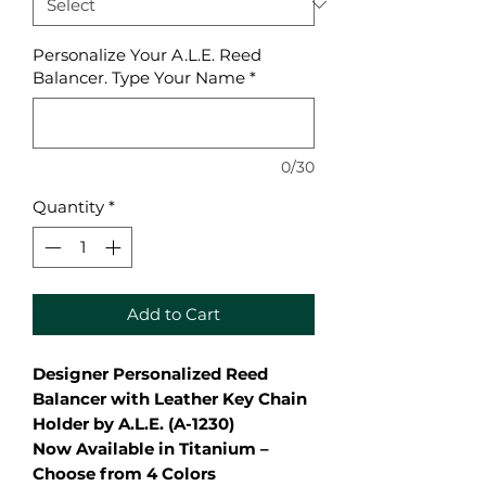
Personalize Your A.L.E. Reed
Balancer. Type Your Name
*
0/30
Quantity
*
Add to Cart
Designer Personalized Reed
Balancer with Leather Key Chain
Holder by A.L.E. (A-1230)
Now Available in Titanium –
Choose from 4 Colors