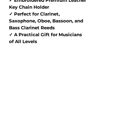
✓ Embroidered Premium Leather
Key Chain Holder
✓ Perfect for Clarinet,
Saxophone, Oboe, Bassoon, and
Bass Clarinet Reeds
✓ A Practical Gift for Musicians
of All Levels
Designed for precision and ease of
use, this high-quality reed
balancer helps you get the best
out of every reed—while the
personalized engraving and
designer leather key chain holder
add both flair and functionality.
Choose your favorite combo to
match your aesthetic and elevate
your playing experience.