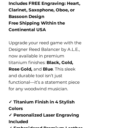
Includes FREE Engraving: Heart,
Clarinet, Saxophone, Oboe, or
Bassoon Design
Free Shipping Within the
Continental USA
Upgrade your reed game with the
Designer Reed Balancer by A.L.E.,
now available in premium
titanium finishes:
Black, Gold,
Rose Gold,
and
Blue
. This sleek
and durable tool isn’t just
functional—it’s a statement piece
for any woodwind musician.
✓ Titanium Finish in 4 Stylish
Colors
✓ Personalized Laser Engraving
Included